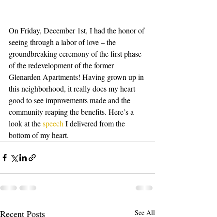
On Friday, December 1st, I had the honor of 
seeing through a labor of love – the 
groundbreaking ceremony of the first phase 
of the redevelopment of the former 
Glenarden Apartments! Having grown up in 
this neighborhood, it really does my heart 
good to see improvements made and the 
community reaping the benefits. Here’s a 
look at the 
speech
 I delivered from the 
bottom of my heart.
Recent Posts
See All