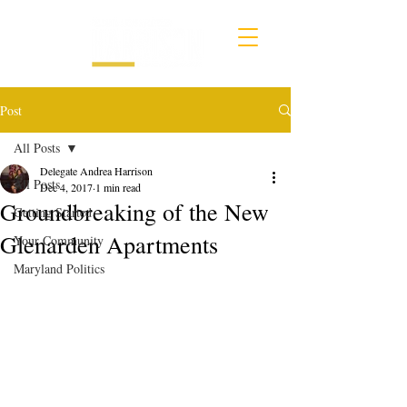
Post
All Posts
Delegate Andrea Harrison
All Posts
Dec 4, 2017
1 min read
Groundbreaking of the New
Getting Started
Glenarden Apartments
Your Community
Maryland Politics