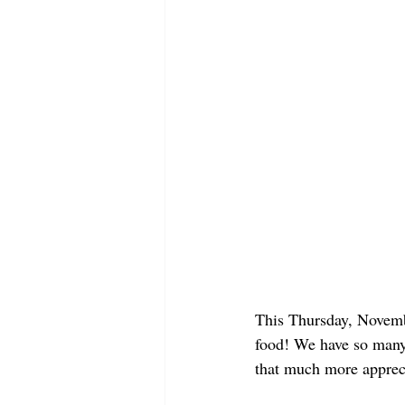
This Thursday, Novembe
food! We have so many 
that much more appreci