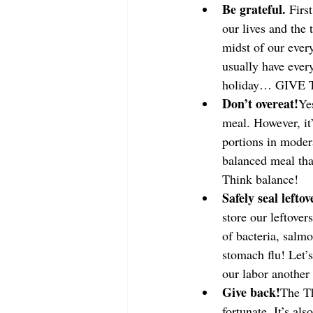
Be grateful. 
Firs
our lives and the 
midst of our every
usually have every
holiday… GIVE
Don’t overeat!
Ye
meal. However, it’
portions in modera
balanced meal that
Think balance!
Safely seal leftov
store our leftover
of bacteria, salmo
stomach flu! Let’s
our labor another
Give back!
The Th
fortunate. It’s al