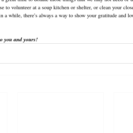
 to volunteer at a soup kitchen or shelter, or clean your close
n a while, there’s always a way to show your gratitude and lov
o you and yours!