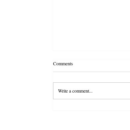
Comments
Write a comment...
Governor Signs Bill Making
Juneteenth a State Holiday