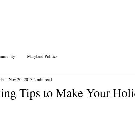
HOME
MEET ANDREA
ISSUES
PRIVACY POLICY
SCHO
ommunity
Maryland Politics
rison
Nov 20, 2017
2 min read
ing Tips to Make Your Hol