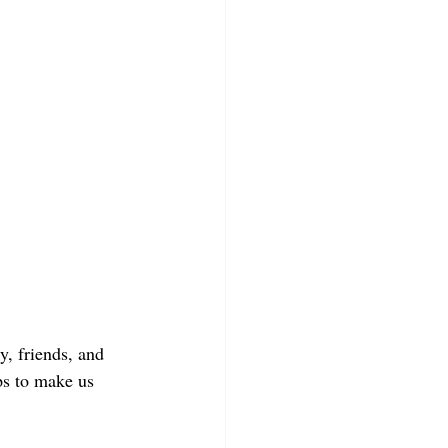
, friends, and 
ps to make us 