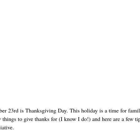
r 23rd is Thanksgiving Day. This holiday is a time for family
things to give thanks for (I know I do!) and here are a few ti
ative.