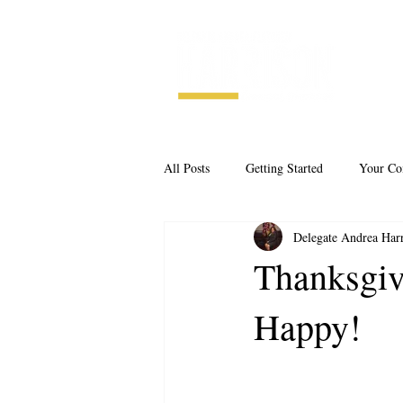
All Posts
Getting Started
Your C
Delegate Andrea Har
Thanksgiv
Happy!