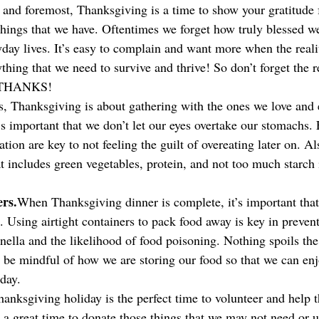
t and foremost, Thanksgiving is a time to show your gratitude f
things that we have. Oftentimes we forget how truly blessed we
day lives. It’s easy to complain and want more when the realit
thing that we need to survive and thrive! So don’t forget the r
 THANKS!
s, Thanksgiving is about gathering with the ones we love and 
s important that we don’t let our eyes overtake our stomachs. 
tion are key to not feeling the guilt of overeating later on. Al
 includes green vegetables, protein, and not too much starch i
ers.
When Thanksgiving dinner is complete, it’s important that
s. Using airtight containers to pack food away is key in preven
nella and the likelihood of food poisoning. Nothing spoils the 
 be mindful of how we are storing our food so that we can enjo
 day.
anksgiving holiday is the perfect time to volunteer and help t
so a great time to donate those things that we may not need or