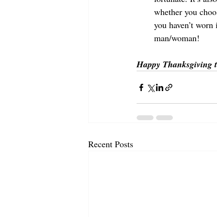
whether you choose
you haven’t worn i
man/woman!
Happy Thanksgiving t
Recent Posts