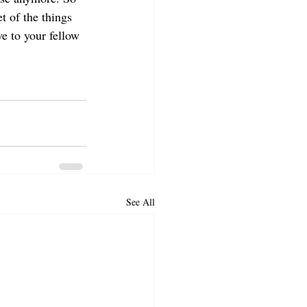
t of the things 
e to your fellow 
See All