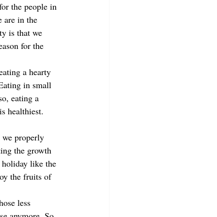
or the people in 
 are in the 
y is that we 
eason for the 
eating a hearty 
Eating in small 
so, eating a 
s healthiest. 
 we properly 
ting the growth 
holiday like the 
y the fruits of 
hose less 
 use anymore. So 